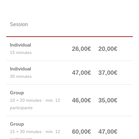
Karts
Karts 120cc /
Session
270cc
200cc
Individual
26,00€
20,00€
15 minutes
Individual
47,00€
37,00€
30 minutes
Group
46,00€
35,00€
10 + 20 minutes · min. 12
participants
Group
60,00€
47,00€
15 + 30 minutes · min. 12