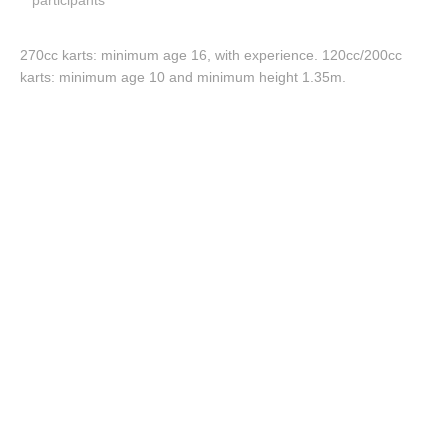
participants
270cc karts: minimum age 16, with experience. 120cc/200cc
karts: minimum age 10 and minimum height 1.35m.
More info.