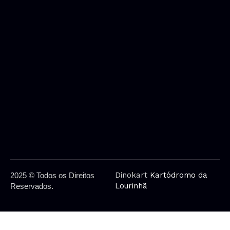
Dinokart
Kartódromo da
2025 © Todos os Direitos
Lourinhã
Reservados.