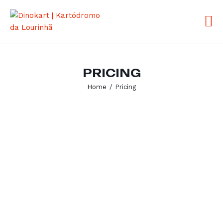
ABOUT US
PRICING
PRICING
SERVICES
Home
Pricing
FAQ
CONTACTS
PT